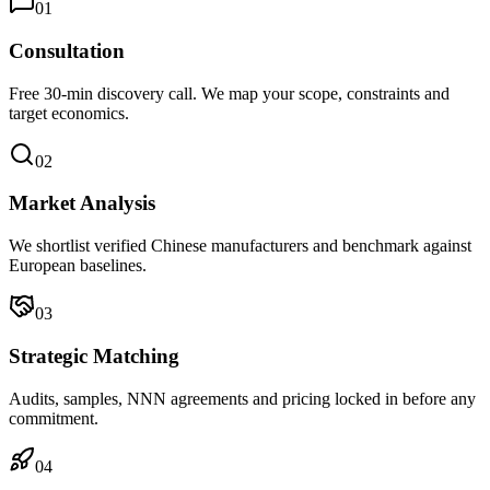
0
1
Consultation
Free 30-min discovery call. We map your scope, constraints and
target economics.
0
2
Market Analysis
We shortlist verified Chinese manufacturers and benchmark against
European baselines.
0
3
Strategic Matching
Audits, samples, NNN agreements and pricing locked in before any
commitment.
0
4