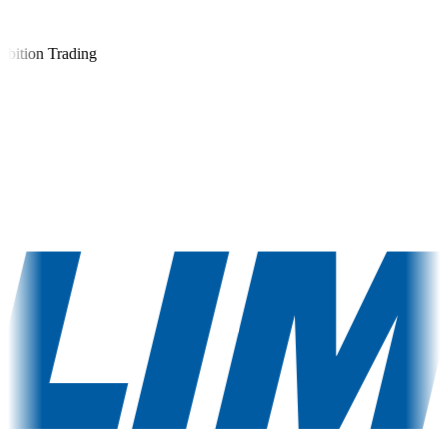
ition Trading