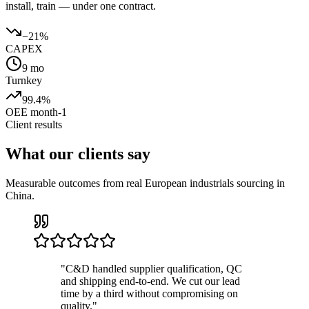
install, train — under one contract.
−21%
CAPEX
9 mo
Turnkey
99.4%
OEE month-1
Client results
What our clients say
Measurable outcomes from real European industrials sourcing in
China.
"
C&D handled supplier qualification, QC
and shipping end-to-end. We cut our lead
time by a third without compromising on
quality.
"