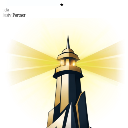
★
ngfa
lusiv Partner