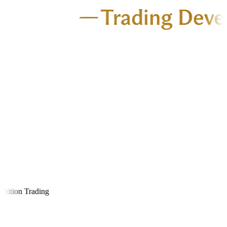
ition Trading