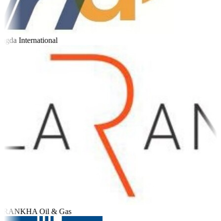
gda International
RANKHA Oil & Gas