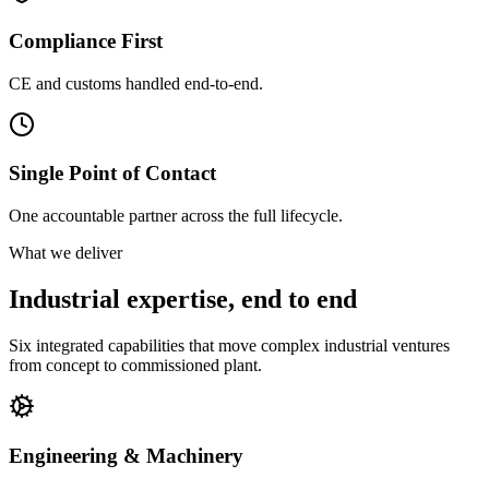
Compliance First
CE and customs handled end-to-end.
Single Point of Contact
One accountable partner across the full lifecycle.
What we deliver
Industrial expertise, end to end
Six integrated capabilities that move complex industrial ventures
from concept to commissioned plant.
Engineering & Machinery