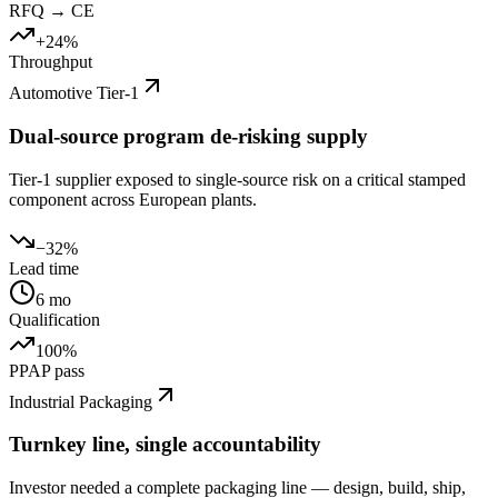
RFQ → CE
+24%
Throughput
Automotive Tier-1
Dual-source program de-risking supply
Tier-1 supplier exposed to single-source risk on a critical stamped
component across European plants.
−32%
Lead time
6 mo
Qualification
100%
PPAP pass
Industrial Packaging
Turnkey line, single accountability
Investor needed a complete packaging line — design, build, ship,