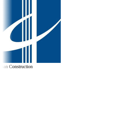
an Construction