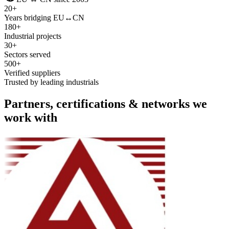
20+
Years bridging EU↔CN
180+
Industrial projects
30+
Sectors served
500+
Verified suppliers
Trusted by leading industrials
Partners, certifications & networks we
work with