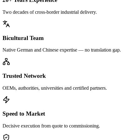
Two decades of cross-border industrial delivery.
Bicultural Team
Native German and Chinese expertise — no translation gap.
Trusted Network
OEMs, authorities, universities and certified partners.
Speed to Market
Decisive execution from quote to commissioning.