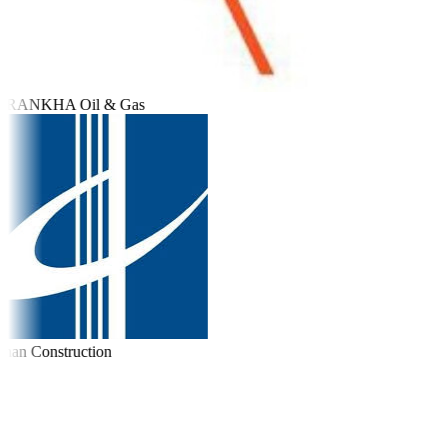
RANKHA Oil & Gas
an Construction