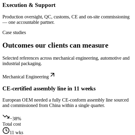
Execution & Support
Production oversight, QC, customs, CE and on-site commissioning
— one accountable partner.
Case studies
Outcomes our clients can measure
Selected references across mechanical engineering, automotive and
industrial packaging.
Mechanical Engineering
CE-certified assembly line in 11 weeks
European OEM needed a fully CE-conform assembly line sourced
and commissioned from China within a single quarter.
−38%
Total cost
11 wks