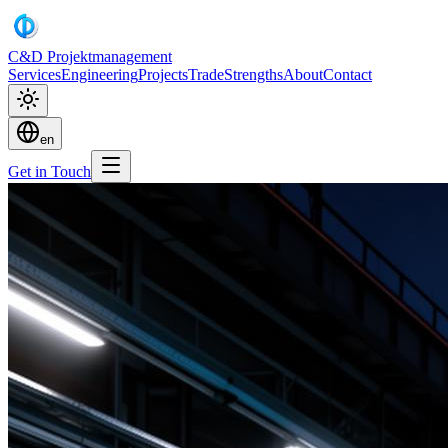
C&D Projektmanagement
Services
Engineering
Projects
Trade
Strengths
About
Contact
en
Get in Touch