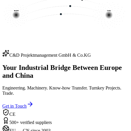
EUROPE
CHINA
C&D Projektmanagement GmbH & Co.KG
Your Industrial Bridge Between Europe
and China
Engineering. Machinery. Know-how Transfer. Turnkey Projects.
Trade.
Get in Touch
CE
500+ verified suppliers
EU ↔ CN since 2003