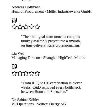
Andreas Hoffmann
Head of Procurement · Müller Industriewerke GmbH
"
Their bilingual team turned a complex
turnkey assembly project into a smooth,
on-time delivery. Rare professionalism.
"
Liu Wei
Managing Director · Shanghai HighTech Motors
"
From RFQ to CE certification in eleven
weeks. C&D removed every bottleneck
between Bonn and Shenzhen.
"
Dr. Sabine Köhler
VP Operations · Voltrex Energy AG