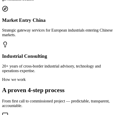
Market Entry China
Strategic gateway services for European industrials entering Chinese
markets.
Industrial Consulting
20+ years of cross-border industrial advisory, technology and
operations expertise.
How we work
A proven 4-step process
From first call to commissioned project — predictable, transparent,
accountable.