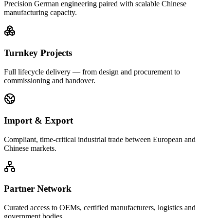
Precision German engineering paired with scalable Chinese
manufacturing capacity.
Turnkey Projects
Full lifecycle delivery — from design and procurement to
commissioning and handover.
Import & Export
Compliant, time-critical industrial trade between European and
Chinese markets.
Partner Network
Curated access to OEMs, certified manufacturers, logistics and
government bodies.