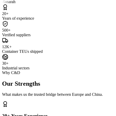
 Manarah
20+
Years of experience
500+
Verified suppliers
12K+
Container TEUs shipped
30+
Industrial sectors
Why C&D
Our Strengths
What makes us the trusted bridge between Europe and China.
20+ Years Experience