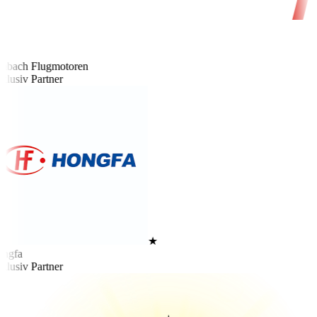
bach Flugmotoren
lusiv Partner
★
ngfa
lusiv Partner