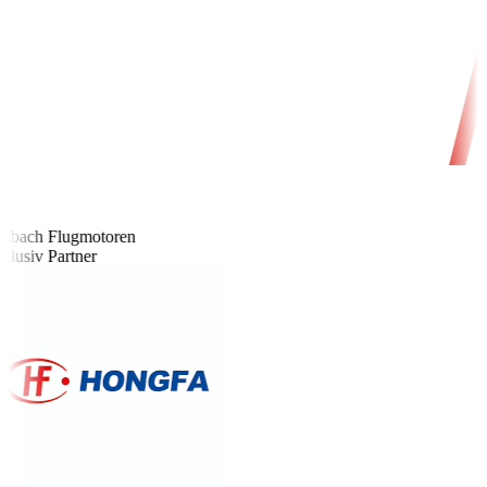
bach Flugmotoren
lusiv Partner