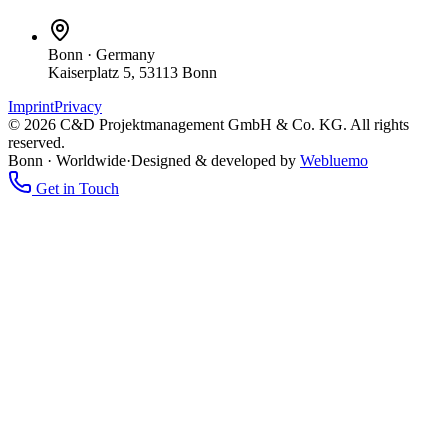
Bonn
·
Germany
Kaiserplatz 5, 53113 Bonn
Imprint
Privacy
©
2026
C&D Projektmanagement GmbH & Co. KG.
All rights
reserved.
Bonn · Worldwide
·
Designed & developed by
Webluemo
Get in Touch