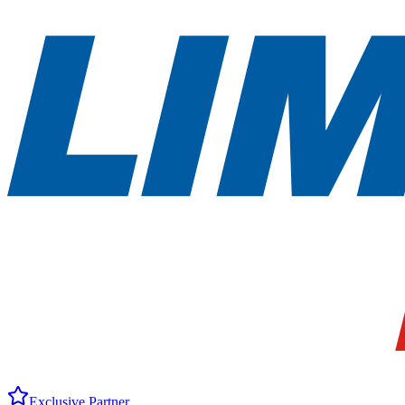
Exclusive Partner