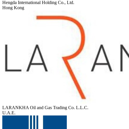
Hengda International Holding Co., Ltd.
Hong Kong
LARANKHA Oil and Gas Trading Co. L.L.C.
U.A.E.