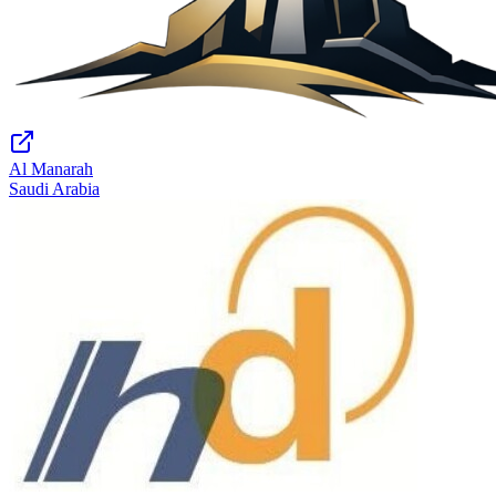
Al Manarah
Saudi Arabia