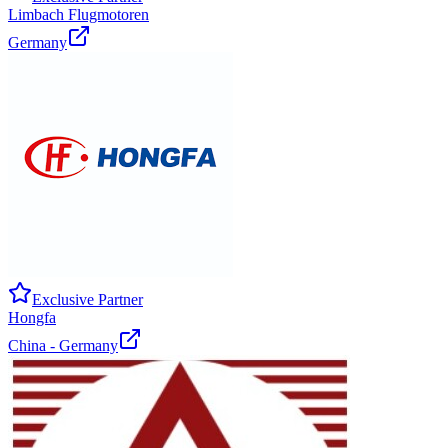
Limbach Flugmotoren
Germany
Exclusive Partner
Hongfa
China - Germany