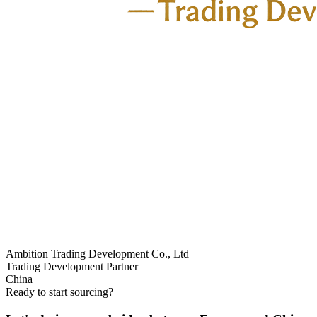
Ambition Trading Development Co., Ltd
Trading Development Partner
China
Ready to start sourcing?