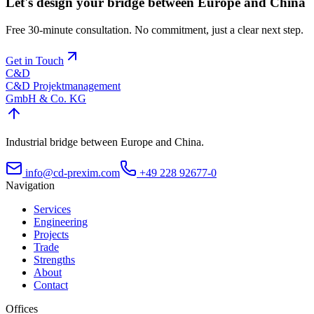
Let's design your bridge between Europe and China
Free 30-minute consultation. No commitment, just a clear next step.
Get in Touch
C&D
C&D Projektmanagement
GmbH & Co. KG
Industrial bridge between Europe and China.
info@cd-prexim.com
+49 228 92677-0
Navigation
Services
Engineering
Projects
Trade
Strengths
About
Contact
Offices