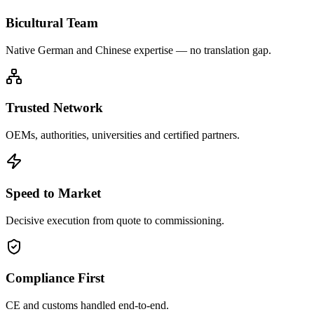
Bicultural Team
Native German and Chinese expertise — no translation gap.
Trusted Network
OEMs, authorities, universities and certified partners.
Speed to Market
Decisive execution from quote to commissioning.
Compliance First
CE and customs handled end-to-end.