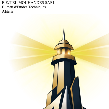
B.E.T EL-MOUHANDES SARL
Bureau d'Etudes Techniques
Algeria