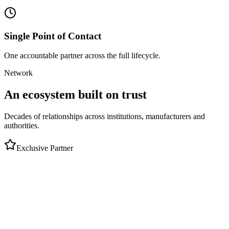
Single Point of Contact
One accountable partner across the full lifecycle.
Network
An ecosystem built on trust
Decades of relationships across institutions, manufacturers and
authorities.
Exclusive Partner