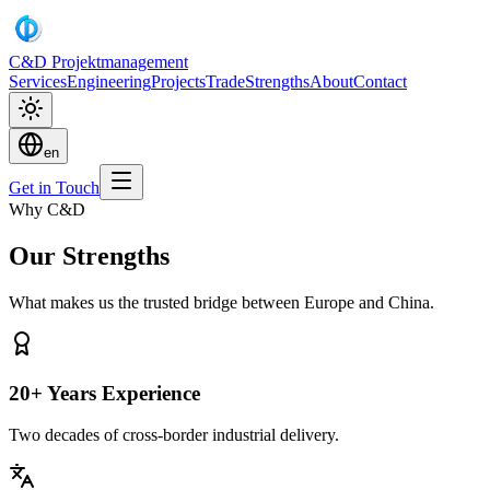
C&D Projektmanagement
Services
Engineering
Projects
Trade
Strengths
About
Contact
en
Get in Touch
Why C&D
Our Strengths
What makes us the trusted bridge between Europe and China.
20+ Years Experience
Two decades of cross-border industrial delivery.