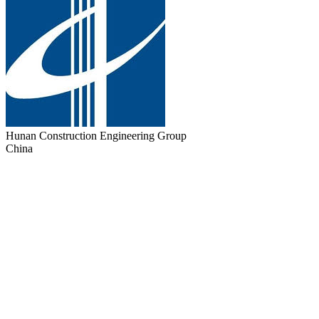
Hunan Construction Engineering Group
China